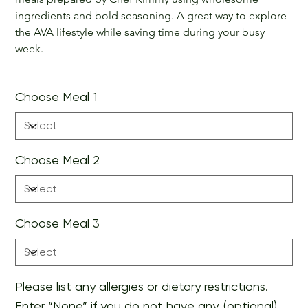
ingredients and bold seasoning. A great way to explore 
the AVA lifestyle while saving time during your busy 
week.
Choose Meal 1
Choose Meal 2
Choose Meal 3
Please list any allergies or dietary restrictions.
Enter “None” if you do not have any. (optional)