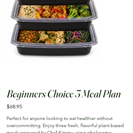
Beginners Choice 3 Meal Plan
Price
$68.95
Perfect for anyone looking to eat healthier without 
overcommitting. Enjoy three fresh, flavorful plant-based 
meals prepared by Chef Kimmy using wholesome 