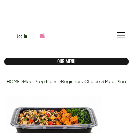
Log In
OUR MENU
HOME
>
Meal Prep Plans
>
Beginners Choice 3 Meal Plan