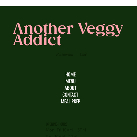
Another Veggy
Addict
Restaurant
Café
HOME
MENU
ABOUT
CONTACT
MEAL PREP
OPENING HOURS
Mon Fri 10AM - 3PM
Sat 10AM -2PM