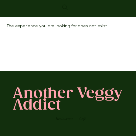
The experience you are looking for does not exist.
Another Veggy
Addict
Restaurant
Café