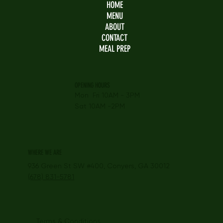
HOME
MENU
ABOUT
CONTACT
MEAL PREP
OPENING HOURS
Mon Fri 10AM - 3PM
Sat 10AM -2PM
WHERE WE ARE
936 Green St SW #400, Conyers, GA 30012
(678) 831-5781
Terms & Conditions